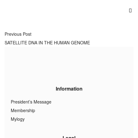
Previous Post
SATELLITE DNA IN THE HUMAN GENOME
Information
President’s Message
Membership
Mylogy
Legal