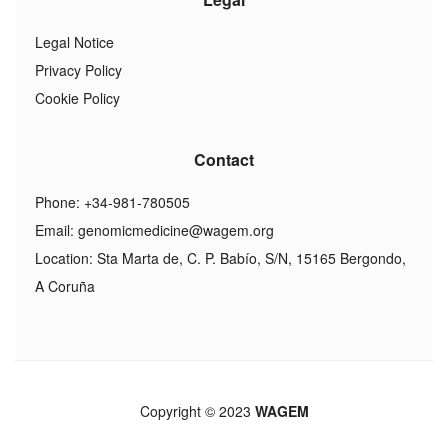
Legal Notice
Privacy Policy
Cookie Policy
Contact
Phone: +34-981-780505
Email:
genomicmedicine@wagem.org
Location: Sta Marta de, C. P. Babío, S/N, 15165 Bergondo,
A Coruña
Copyright © 2023
WAGEM