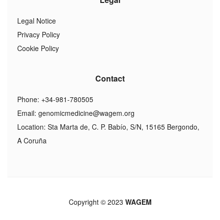
Legal Notice
Privacy Policy
Cookie Policy
Contact
Phone: +34-981-780505
Email:
genomicmedicine@wagem.org
Location: Sta Marta de, C. P. Babío, S/N, 15165 Bergondo,
A Coruña
Copyright © 2023
WAGEM