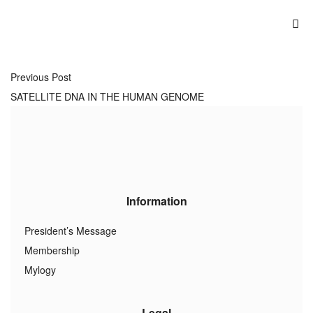
Previous Post
SATELLITE DNA IN THE HUMAN GENOME
Information
President’s Message
Membership
Mylogy
Legal