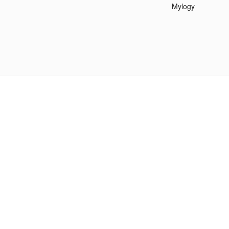
Mylogy