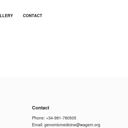
LLERY
CONTACT
Contact
Phone: +34-981-780505
Email:
genomicmedicine@wagem.org