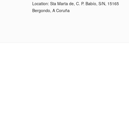
Location: Sta Marta de, C. P. Babío, S/N, 15165
Bergondo, A Coruña