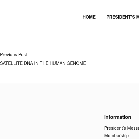
HOME
PRESIDENT’S 
Previous Post
SATELLITE DNA IN THE HUMAN GENOME
Information
President’s Mess
Membership