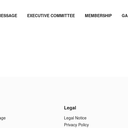
MESSAGE
EXECUTIVE COMMITTEE
MEMBERSHIP
GA
Legal
age
Legal Notice
Privacy Policy