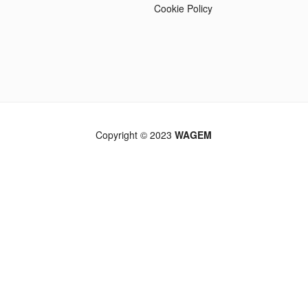
Cookie Policy
Copyright © 2023
WAGEM