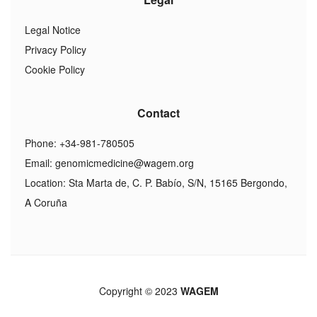
Legal Notice
Privacy Policy
Cookie Policy
Contact
Phone: +34-981-780505
Email:
genomicmedicine@wagem.org
Location: Sta Marta de, C. P. Babío, S/N, 15165 Bergondo,
A Coruña
Copyright © 2023
WAGEM