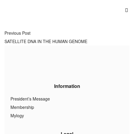
Previous Post
SATELLITE DNA IN THE HUMAN GENOME
Information
President’s Message
Membership
Mylogy
Legal