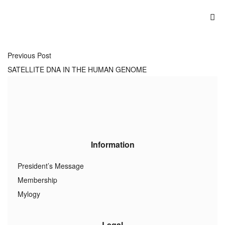
Previous Post
SATELLITE DNA IN THE HUMAN GENOME
Information
President’s Message
Membership
Mylogy
Legal