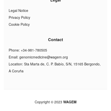
Legal Notice
Privacy Policy
Cookie Policy
Contact
Phone: +34-981-780505
Email:
genomicmedicine@wagem.org
Location: Sta Marta de, C. P. Babío, S/N, 15165 Bergondo,
A Coruña
Copyright © 2023
WAGEM