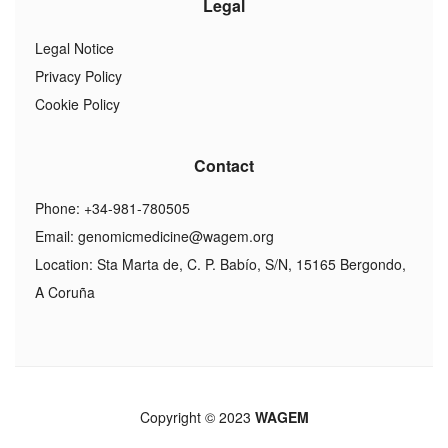
Legal
Legal Notice
Privacy Policy
Cookie Policy
Contact
Phone: +34-981-780505
Email:
genomicmedicine@wagem.org
Location: Sta Marta de, C. P. Babío, S/N, 15165 Bergondo,
A Coruña
Copyright © 2023
WAGEM