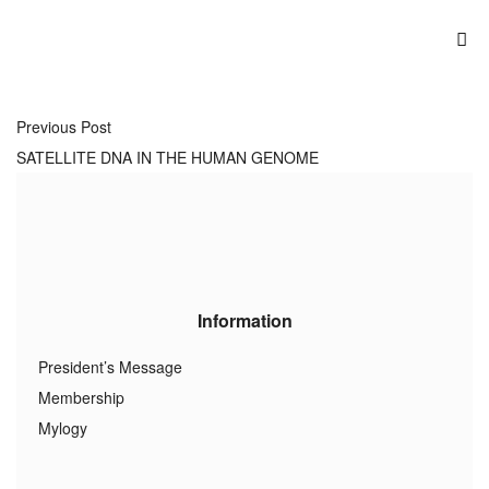
Previous Post
SATELLITE DNA IN THE HUMAN GENOME
Information
President’s Message
Membership
Mylogy