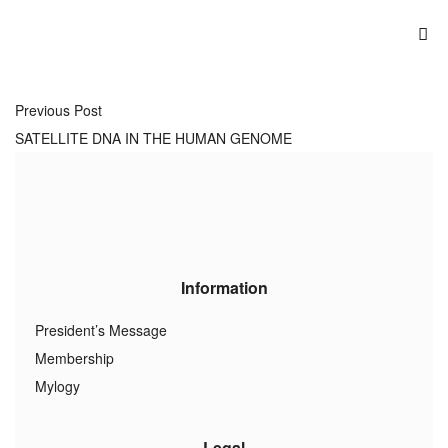
Previous Post
SATELLITE DNA IN THE HUMAN GENOME
Information
President’s Message
Membership
Mylogy
Legal