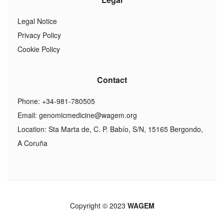
Legal Notice
Privacy Policy
Cookie Policy
Contact
Phone: +34-981-780505
Email:
genomicmedicine@wagem.org
Location: Sta Marta de, C. P. Babío, S/N, 15165 Bergondo,
A Coruña
Copyright © 2023
WAGEM