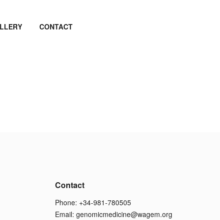
LLERY
CONTACT
Contact
Phone: +34-981-780505
Email:
genomicmedicine@wagem.org