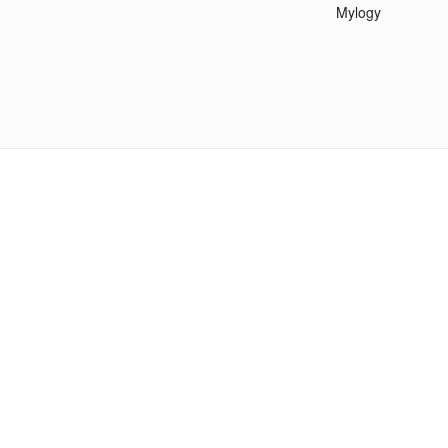
Mylogy