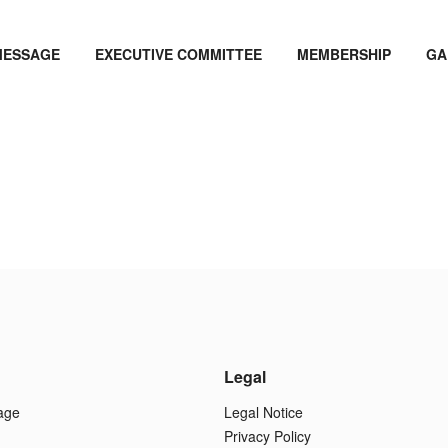
MESSAGE
EXECUTIVE COMMITTEE
MEMBERSHIP
GA
Legal
age
Legal Notice
Privacy Policy