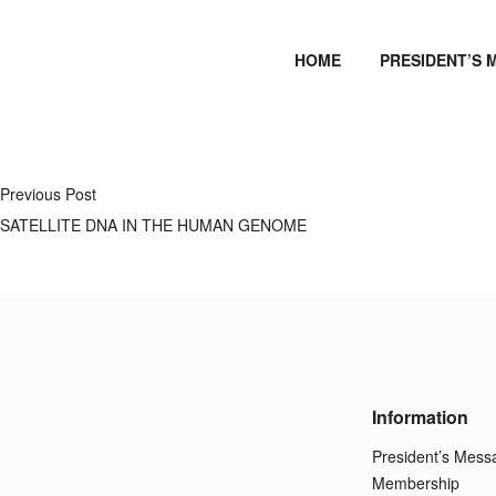
HOME
PRESIDENT’S 
Previous Post
SATELLITE DNA IN THE HUMAN GENOME
Information
President’s Mess
Membership