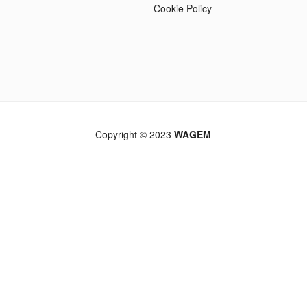
Cookie Policy
Copyright © 2023
WAGEM