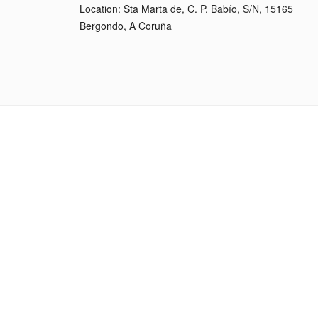
Location: Sta Marta de, C. P. Babío, S/N, 15165
Bergondo, A Coruña