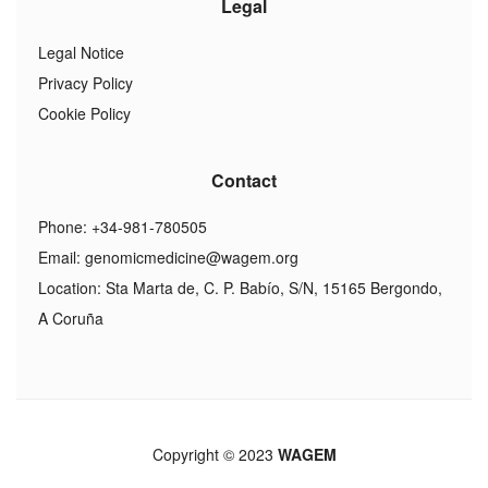
Legal
Legal Notice
Privacy Policy
Cookie Policy
Contact
Phone: +34-981-780505
Email:
genomicmedicine@wagem.org
Location: Sta Marta de, C. P. Babío, S/N, 15165 Bergondo,
A Coruña
Copyright © 2023
WAGEM