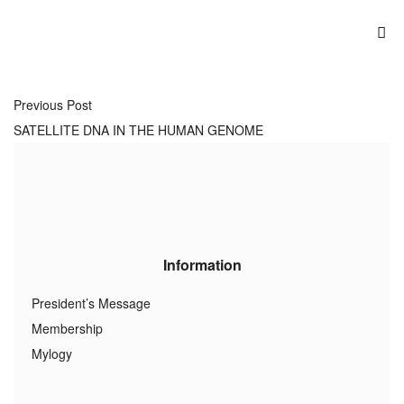
Previous Post
SATELLITE DNA IN THE HUMAN GENOME
Information
President’s Message
Membership
Mylogy