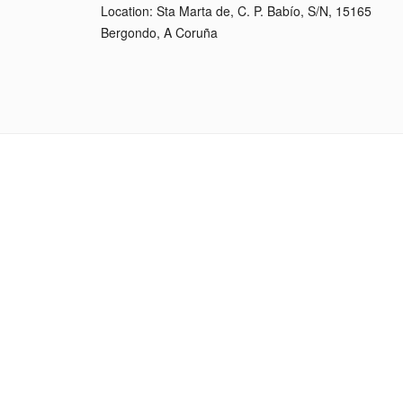
Location: Sta Marta de, C. P. Babío, S/N, 15165
Bergondo, A Coruña