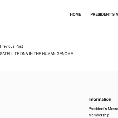
HOME
PRESIDENT’S 
Previous Post
SATELLITE DNA IN THE HUMAN GENOME
Information
President’s Mess
Membership