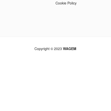
Cookie Policy
Copyright © 2023
WAGEM