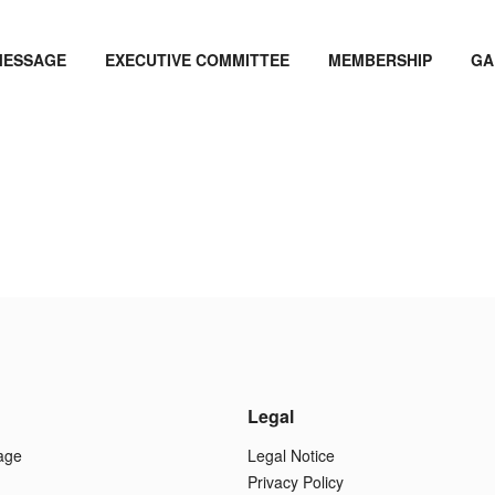
MESSAGE
EXECUTIVE COMMITTEE
MEMBERSHIP
GA
Legal
age
Legal Notice
Privacy Policy