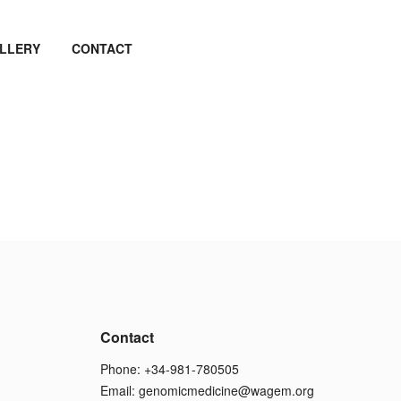
LLERY
CONTACT
Contact
Phone: +34-981-780505
Email:
genomicmedicine@wagem.org