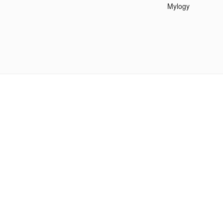
Mylogy