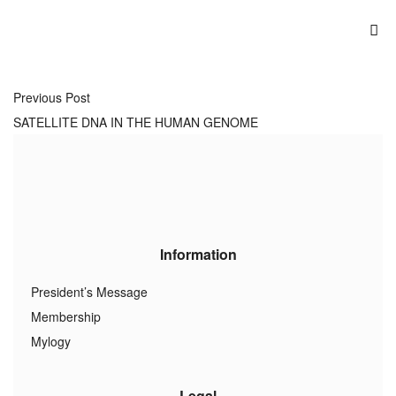
Previous Post
SATELLITE DNA IN THE HUMAN GENOME
Information
President’s Message
Membership
Mylogy
Legal