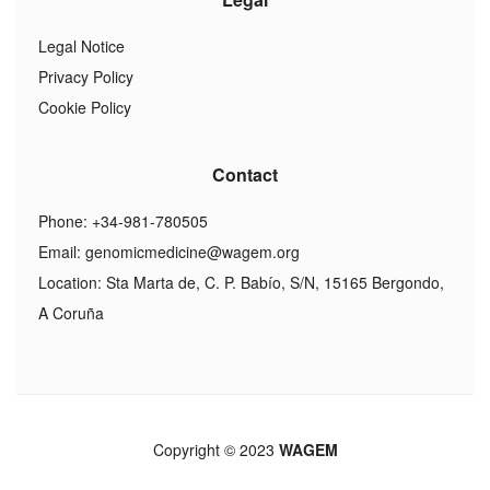
Legal Notice
Privacy Policy
Cookie Policy
Contact
Phone: +34-981-780505
Email:
genomicmedicine@wagem.org
Location: Sta Marta de, C. P. Babío, S/N, 15165 Bergondo,
A Coruña
Copyright © 2023
WAGEM