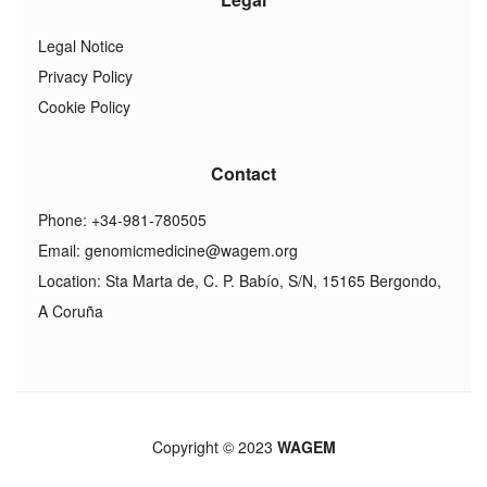
Legal Notice
Privacy Policy
Cookie Policy
Contact
Phone: +34-981-780505
Email:
genomicmedicine@wagem.org
Location: Sta Marta de, C. P. Babío, S/N, 15165 Bergondo,
A Coruña
Copyright © 2023
WAGEM