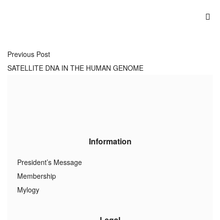
Previous Post
SATELLITE DNA IN THE HUMAN GENOME
Information
President’s Message
Membership
Mylogy
Legal