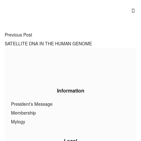
Previous Post
SATELLITE DNA IN THE HUMAN GENOME
Information
President’s Message
Membership
Mylogy
Legal