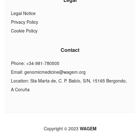
Legal Notice
Privacy Policy
Cookie Policy
Contact
Phone: +34-981-780505
Email:
genomicmedicine@wagem.org
Location: Sta Marta de, C. P. Babío, S/N, 15165 Bergondo,
A Coruña
Copyright © 2023
WAGEM