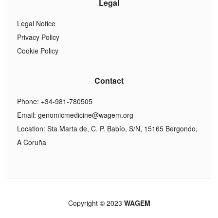
Legal
Legal Notice
Privacy Policy
Cookie Policy
Contact
Phone: +34-981-780505
Email:
genomicmedicine@wagem.org
Location: Sta Marta de, C. P. Babío, S/N, 15165 Bergondo,
A Coruña
Copyright © 2023
WAGEM