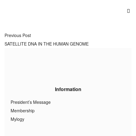
Previous Post
SATELLITE DNA IN THE HUMAN GENOME
Information
President’s Message
Membership
Mylogy