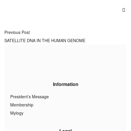
Previous Post
SATELLITE DNA IN THE HUMAN GENOME
Information
President’s Message
Membership
Mylogy
Legal