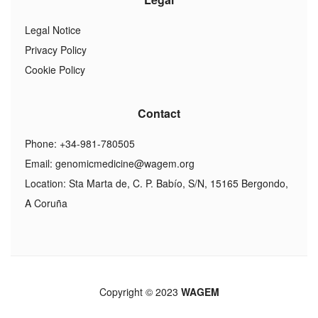
Legal Notice
Privacy Policy
Cookie Policy
Contact
Phone: +34-981-780505
Email:
genomicmedicine@wagem.org
Location: Sta Marta de, C. P. Babío, S/N, 15165 Bergondo,
A Coruña
Copyright © 2023
WAGEM