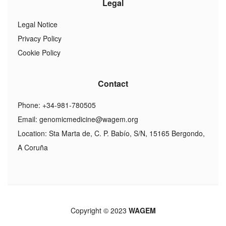
Legal
Legal Notice
Privacy Policy
Cookie Policy
Contact
Phone: +34-981-780505
Email:
genomicmedicine@wagem.org
Location: Sta Marta de, C. P. Babío, S/N, 15165 Bergondo,
A Coruña
Copyright © 2023
WAGEM