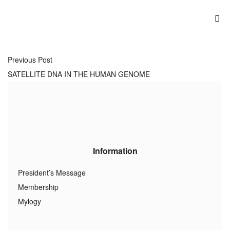
Previous Post
SATELLITE DNA IN THE HUMAN GENOME
Information
President’s Message
Membership
Mylogy