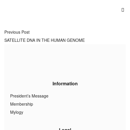
Previous Post
SATELLITE DNA IN THE HUMAN GENOME
Information
President’s Message
Membership
Mylogy
Legal