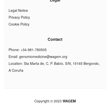
Legal Notice
Privacy Policy
Cookie Policy
Contact
Phone: +34-981-780505
Email:
genomicmedicine@wagem.org
Location: Sta Marta de, C. P. Babío, S/N, 15165 Bergondo,
A Coruña
Copyright © 2023
WAGEM