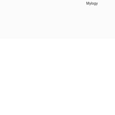
Mylogy