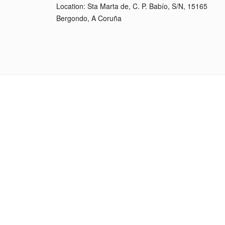
Location: Sta Marta de, C. P. Babío, S/N, 15165
Bergondo, A Coruña