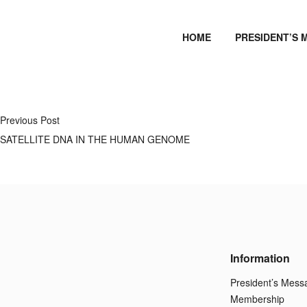
HOME
PRESIDENT’S 
Previous Post
SATELLITE DNA IN THE HUMAN GENOME
Information
President’s Mess
Membership