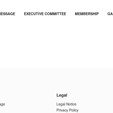
MESSAGE
EXECUTIVE COMMITTEE
MEMBERSHIP
GA
Legal
age
Legal Notice
Privacy Policy