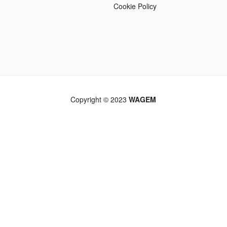
Cookie Policy
Copyright © 2023
WAGEM