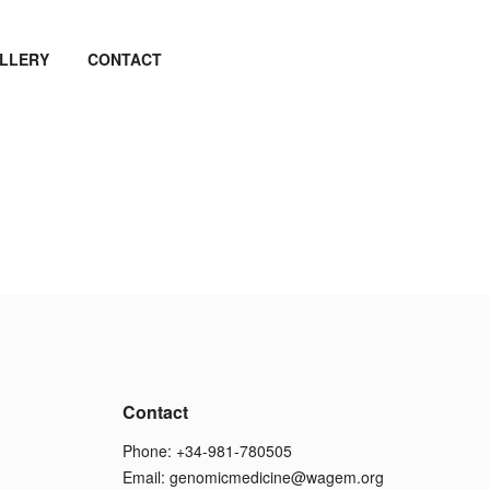
LLERY
CONTACT
Contact
Phone: +34-981-780505
Email:
genomicmedicine@wagem.org