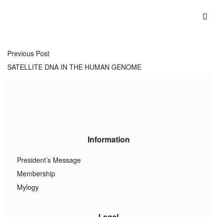
Previous Post
SATELLITE DNA IN THE HUMAN GENOME
Information
President’s Message
Membership
Mylogy
Legal