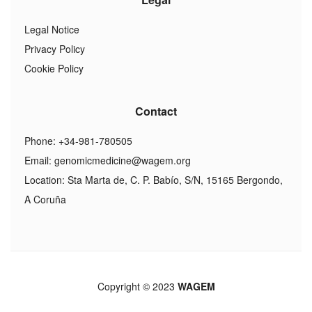
Legal Notice
Privacy Policy
Cookie Policy
Contact
Phone: +34-981-780505
Email:
genomicmedicine@wagem.org
Location: Sta Marta de, C. P. Babío, S/N, 15165 Bergondo,
A Coruña
Copyright © 2023
WAGEM