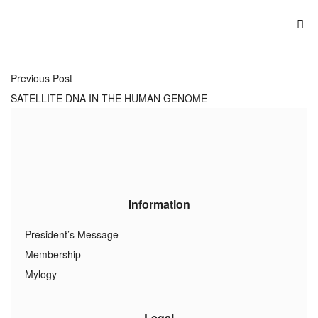
Previous Post
SATELLITE DNA IN THE HUMAN GENOME
Information
President’s Message
Membership
Mylogy
Legal