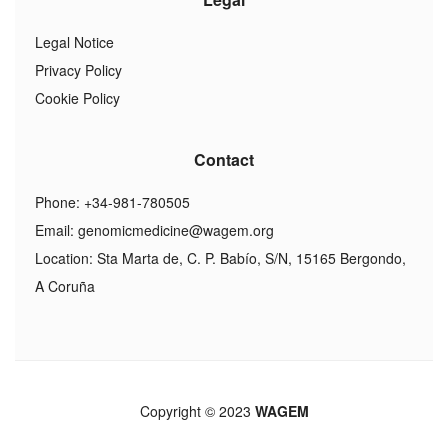
Legal Notice
Privacy Policy
Cookie Policy
Contact
Phone: +34-981-780505
Email:
genomicmedicine@wagem.org
Location: Sta Marta de, C. P. Babío, S/N, 15165 Bergondo,
A Coruña
Copyright © 2023
WAGEM