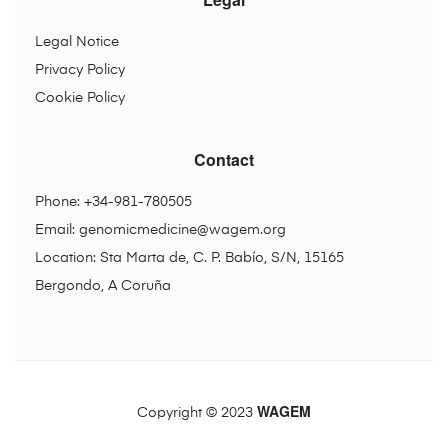
Legal Notice
Privacy Policy
Cookie Policy
Contact
Phone: +34-981-780505
Email:
genomicmedicine@wagem.org
Location: Sta Marta de, C. P. Babío, S/N, 15165
Bergondo, A Coruña
WAGEM
Copyright © 2023