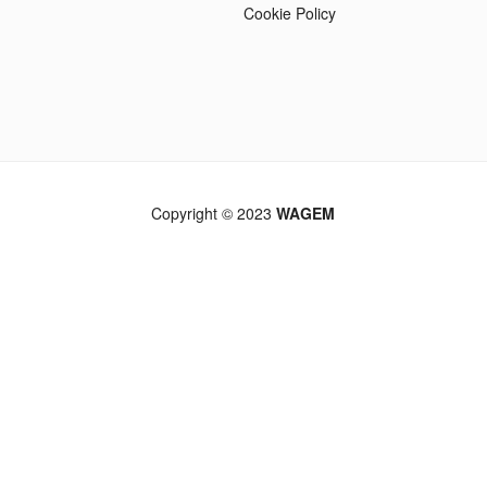
Cookie Policy
Copyright © 2023
WAGEM