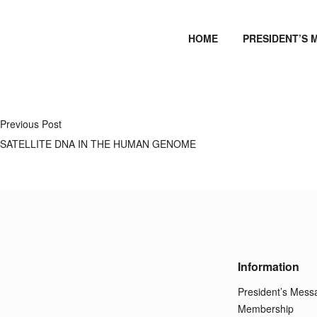
HOME
PRESIDENT’S 
Previous Post
SATELLITE DNA IN THE HUMAN GENOME
Information
President’s Mess
Membership