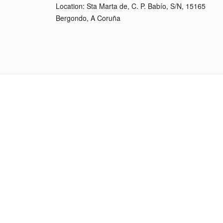
Location: Sta Marta de, C. P. Babío, S/N, 15165
Bergondo, A Coruña