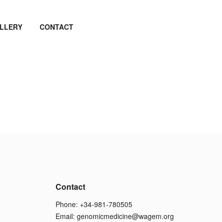
LLERY
CONTACT
Contact
Phone: +34-981-780505
Email:
genomicmedicine@wagem.org