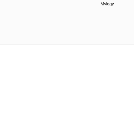
Mylogy