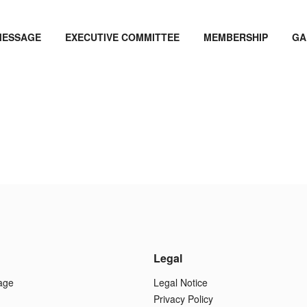
MESSAGE
EXECUTIVE COMMITTEE
MEMBERSHIP
GA
Legal
age
Legal Notice
Privacy Policy