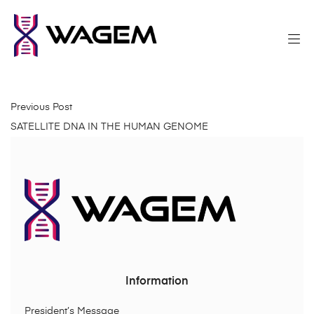
Previous Post
SATELLITE DNA IN THE HUMAN GENOME
Information
President’s Message