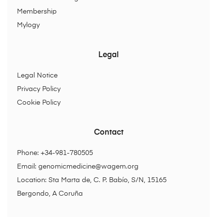
Membership
Mylogy
Legal
Legal Notice
Privacy Policy
Cookie Policy
Contact
Phone: +34-981-780505
Email:
genomicmedicine@wagem.org
Location: Sta Marta de, C. P. Babío, S/N, 15165
Bergondo, A Coruña