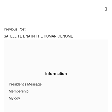
Previous Post
SATELLITE DNA IN THE HUMAN GENOME
Information
President’s Message
Membership
Mylogy