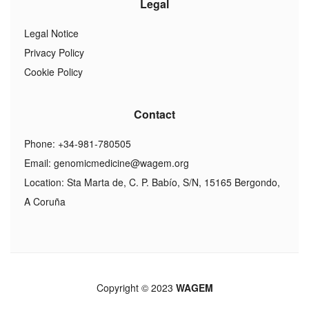
Legal
Legal Notice
Privacy Policy
Cookie Policy
Contact
Phone: +34-981-780505
Email:
genomicmedicine@wagem.org
Location: Sta Marta de, C. P. Babío, S/N, 15165 Bergondo,
A Coruña
Copyright © 2023
WAGEM