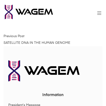
Previous Post
SATELLITE DNA IN THE HUMAN GENOME
Information
President’s Message