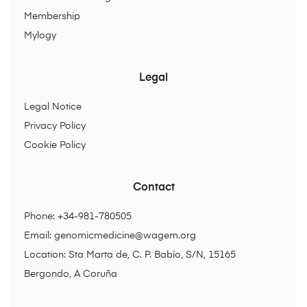
Membership
Mylogy
Legal
Legal Notice
Privacy Policy
Cookie Policy
Contact
Phone: +34-981-780505
Email:
genomicmedicine@wagem.org
Location: Sta Marta de, C. P. Babío, S/N, 15165
Bergondo, A Coruña