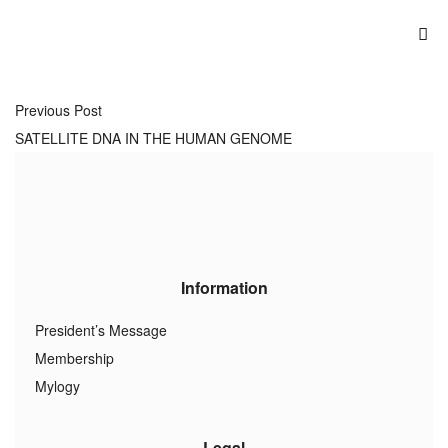
Previous Post
SATELLITE DNA IN THE HUMAN GENOME
Information
President’s Message
Membership
Mylogy
Legal