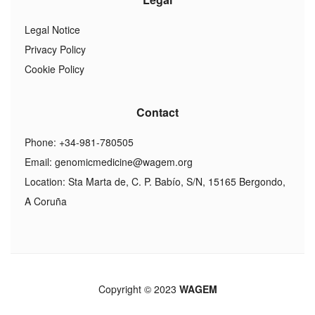
Legal Notice
Privacy Policy
Cookie Policy
Contact
Phone: +34-981-780505
Email:
genomicmedicine@wagem.org
Location: Sta Marta de, C. P. Babío, S/N, 15165 Bergondo,
A Coruña
Copyright © 2023
WAGEM