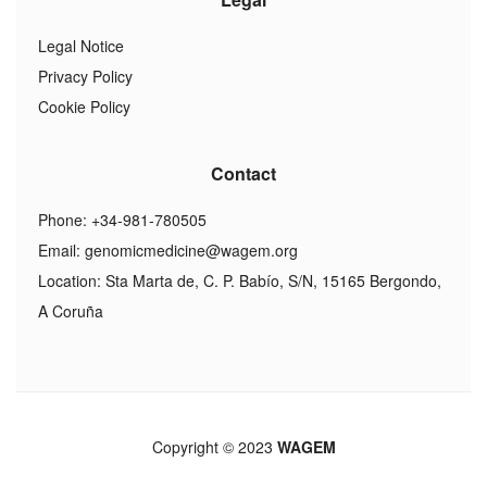
Legal Notice
Privacy Policy
Cookie Policy
Contact
Phone: +34-981-780505
Email:
genomicmedicine@wagem.org
Location: Sta Marta de, C. P. Babío, S/N, 15165 Bergondo,
A Coruña
Copyright © 2023
WAGEM