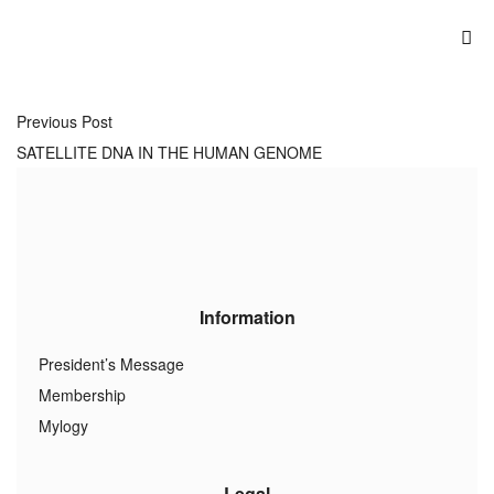
Previous Post
SATELLITE DNA IN THE HUMAN GENOME
Information
President’s Message
Membership
Mylogy
Legal