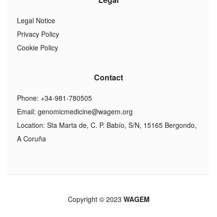
Legal Notice
Privacy Policy
Cookie Policy
Contact
Phone: +34-981-780505
Email:
genomicmedicine@wagem.org
Location: Sta Marta de, C. P. Babío, S/N, 15165 Bergondo,
A Coruña
Copyright © 2023
WAGEM