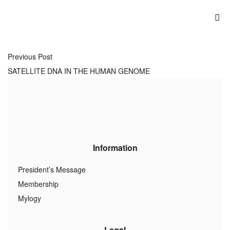
Previous Post
SATELLITE DNA IN THE HUMAN GENOME
Information
President’s Message
Membership
Mylogy
Legal