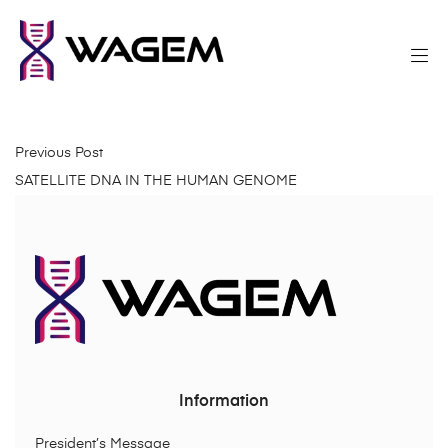
Previous Post
SATELLITE DNA IN THE HUMAN GENOME
Information
President’s Message