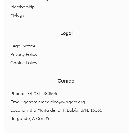
Membership
Mylogy
Legal
Legal Notice
Privacy Policy
Cookie Policy
Contact
Phone: +34-981-780505
Email:
genomicmedicine@wagem.org
Location: Sta Marta de, C. P. Babío, S/N, 15165
Bergondo, A Coruña