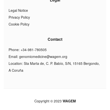
Legal Notice
Privacy Policy
Cookie Policy
Contact
Phone: +34-981-780505
Email:
genomicmedicine@wagem.org
Location: Sta Marta de, C. P. Babío, S/N, 15165 Bergondo,
A Coruña
Copyright © 2023
WAGEM