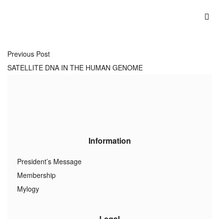
Previous Post
SATELLITE DNA IN THE HUMAN GENOME
Information
President’s Message
Membership
Mylogy
Legal